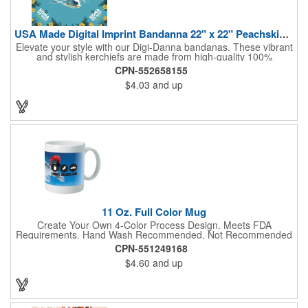
USA Made Digital Imprint Bandanna 22" x 22" Peachskin Poly
Elevate your style with our Digi-Danna bandanas. These vibrant
and stylish kerchiefs are made from high-quality 100%
peachskin polyester, ensuring a soft and comfortable feel.
CPN-552658155
Choose from various sizes to find the perfect fit for your needs.
$4.03
and up
With their crisp and bold digital printing, our bandanas allow you
to create a unique and eye-catching design. Customize your
color scheme and add your school, sports team, or company
logo for a branded accessory that makes a statement. Perfect
for marketing events, giveaways, or personal use, our Digi-
DannaA bandanas are proudly made in the USA.
11 Oz. Full Color Mug
Create Your Own 4-Color Process Design. Meets FDA
Requirements. Hand Wash Recommended. Not Recommended
for Commercial Use.
CPN-551249168
$4.60
and up