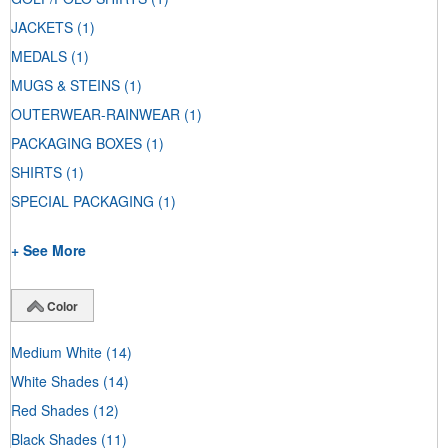
JACKETS
(1)
MEDALS
(1)
MUGS & STEINS
(1)
OUTERWEAR-RAINWEAR
(1)
PACKAGING BOXES
(1)
SHIRTS
(1)
SPECIAL PACKAGING
(1)
+ See More
Color
Medium White
(14)
White Shades
(14)
Red Shades
(12)
Black Shades
(11)