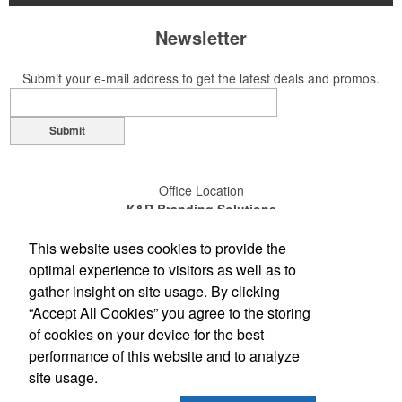
Newsletter
Submit your e-mail address to get the latest deals and promos.
Submit
Office Location
K&R Branding Solutions
14110-D Sullyfield Circle
This website uses cookies to provide the
Chantilly, VA 20151
(703) 631-4200
optimal experience to visitors as well as to
(800) 789-0072
gather insight on site usage. By clicking
(703) 631-4209
“Accept All Cookies” you agree to the storing
sales@gokandr.com
of cookies on your device for the best
performance of this website and to analyze
Social Links
site usage.