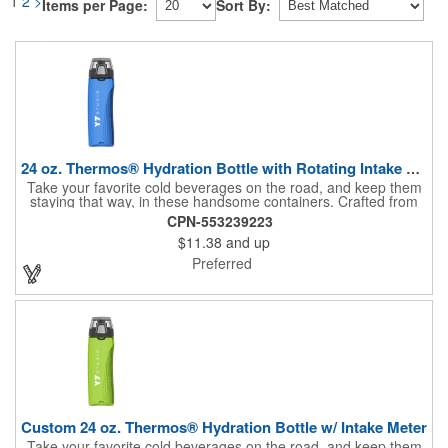
1
2
>
Items per Page:
Sort By:
24 oz. Thermos® Hydration Bottle with Rotating Intake Meter
Take your favorite cold beverages on the road, and keep them
staying that way, in these handsome containers. Crafted from
tough Tritan™ plastic that's BPA free, this 24 ounce bottle has
CPN-553239223
an ergonomic grip, pushbutton lid, locking ring and carrying
$11.38
and up
loop. Not only does this Thermos® brand hydration bottle
quench your thirst, but a built-in rotating meter keeps track of
Preferred
your fluid intake. Choose from four colors and add your school,
sports team, organizational or company logo, emblem or
message to create a bold branded gift or giveaway for
marketing and social activities and events.
Custom 24 oz. Thermos® Hydration Bottle w/ Intake Meter
Take your favorite cold beverages on the road, and keep them