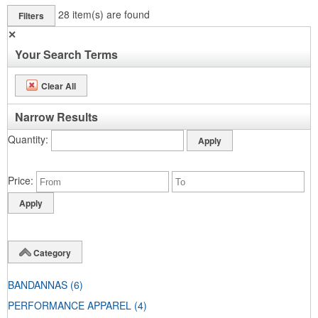
28
item(s) are found
Filters
✕
Your Search Terms
Clear All
Narrow Results
Quantity
Price
Category
BANDANNAS
(6)
PERFORMANCE APPAREL
(4)