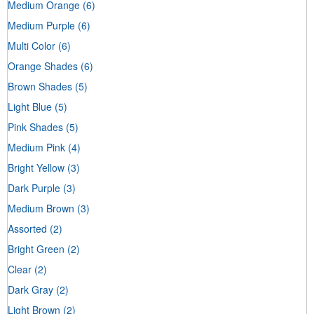
Medium Orange
(6)
Medium Purple
(6)
Multi Color
(6)
Orange Shades
(6)
Brown Shades
(5)
Light Blue
(5)
Pink Shades
(5)
Medium Pink
(4)
Bright Yellow
(3)
Dark Purple
(3)
Medium Brown
(3)
Assorted
(2)
Bright Green
(2)
Clear
(2)
Dark Gray
(2)
Light Brown
(2)