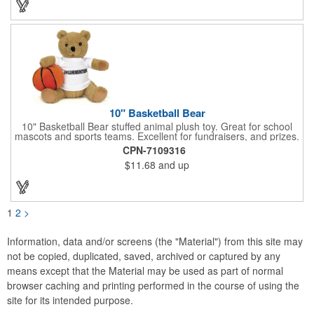
10" Basketball Bear
10" Basketball Bear stuffed animal plush toy. Great for school
mascots and sports teams. Excellent for fundraisers, and prizes.
Low minimum, excellent gift idea. Can be personalized in-house
CPN-7109316
that can ship in 5-10 days.
$11.68
and up
1
2
>
Information, data and/or screens (the "Material") from this site may
not be copied, duplicated, saved, archived or captured by any
means except that the Material may be used as part of normal
browser caching and printing performed in the course of using the
site for its intended purpose.