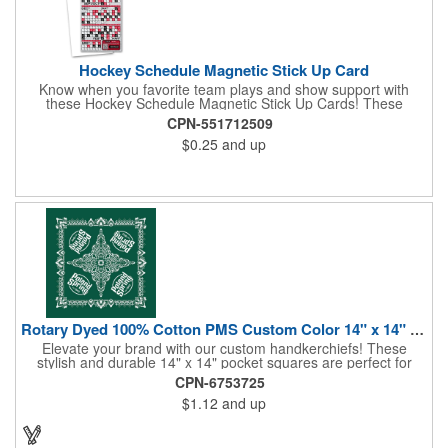
Hockey Schedule Magnetic Stick Up Card
Know when you favorite team plays and show support with
these Hockey Schedule Magnetic Stick Up Cards! These
hockey-themed items measure 3.5" x 8.5" and includes four
CPN-551712509
color process printing, perfect for putting a brand name, logo,
$0.25
and up
message and more on display. Hand them out and customers
and clients will stick them on fridges, filing cabinets, lockers and
many other magnetic surfaces. When ordering, please be sure
to specify which team schedule you want. If factory is mailing,
additional production time is required.
Rotary Dyed 100% Cotton PMS Custom Color 14" x 14" Hanky
Elevate your brand with our custom handkerchiefs! These
stylish and durable 14" x 14" pocket squares are perfect for
adding a touch of flair to any outfit. Made from high-quality
CPN-6753725
100% cotton and printed using a rotary press, our
$1.12
and up
handkerchiefs boast vibrant colors and crisp, detailed artwork.
Create a branded giveaway that's sure to impress your
customers and clients at your next event. Don't miss this
opportunity to boost your brand's visibility and leave a lasting