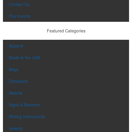
Contact Us
Pay Invoice
Featured Categories
Apparel
Made in the USA
Bags
Drinkware
Awards
Signs & Banners
Writing Instruments
Jewelry