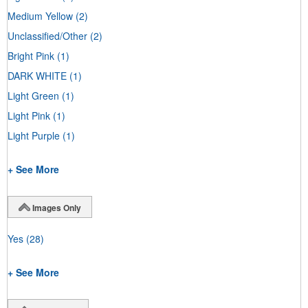
Medium Yellow
(2)
Unclassified/Other
(2)
Bright Pink
(1)
DARK WHITE
(1)
Light Green
(1)
Light Pink
(1)
Light Purple
(1)
+ See More
Images Only
Yes
(28)
+ See More