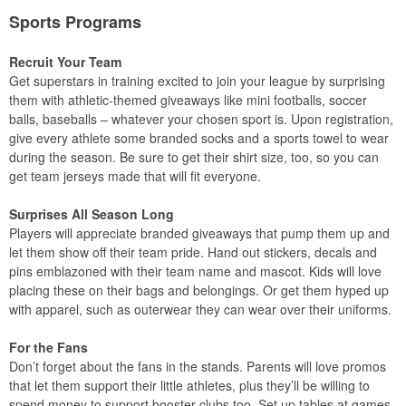
Sports Programs
Recruit Your Team
Get superstars in training excited to join your league by surprising
them with athletic-themed giveaways like mini footballs, soccer
balls, baseballs – whatever your chosen sport is. Upon registration,
give every athlete some branded socks and a sports towel to wear
during the season. Be sure to get their shirt size, too, so you can
get team jerseys made that will fit everyone.
Surprises All Season Long
Players will appreciate branded giveaways that pump them up and
let them show off their team pride. Hand out stickers, decals and
pins emblazoned with their team name and mascot. Kids will love
placing these on their bags and belongings. Or get them hyped up
with apparel, such as outerwear they can wear over their uniforms.
For the Fans
Don’t forget about the fans in the stands. Parents will love promos
that let them support their little athletes, plus they’ll be willing to
spend money to support booster clubs too. Set up tables at games