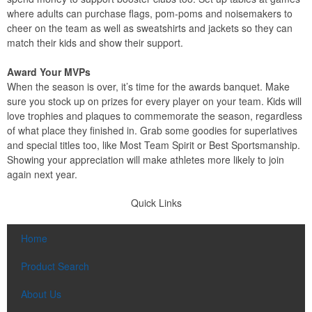
where adults can purchase flags, pom-poms and noisemakers to
cheer on the team as well as sweatshirts and jackets so they can
match their kids and show their support.
Award Your MVPs
When the season is over, it’s time for the awards banquet. Make
sure you stock up on prizes for every player on your team. Kids will
love trophies and plaques to commemorate the season, regardless
of what place they finished in. Grab some goodies for superlatives
and special titles too, like Most Team Spirit or Best Sportsmanship.
Showing your appreciation will make athletes more likely to join
again next year.
Quick Links
Home
Product Search
About Us