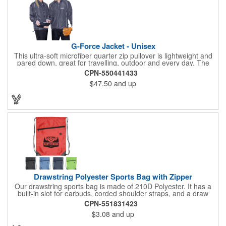
G-Force Jacket - Unisex
This ultra-soft microfiber quarter zip pullover is lightweight and
pared down, great for travelling, outdoor and every day. The
shell of the pullover is super microfiber fabric that is super soft,
CPN-550441433
lightweight, breathable, wind resistant & water repellent. Mesh
$47.50
and up
lining in body for ventilation that fabric will not cling to you.
Hidden roll down hood fits snugly into the collar. Storm flap to
keep the wind out. Easy Adjustable Hem bottom has elastic
drawstring with toggle stopper. Reflective piping for added detail
and safety, visible at night. 2 side-zippered pockets for security
& 1 bonus back-zippered pocket to store a ball and valuables.
Elasticized cuffs.
Drawstring Polyester Sports Bag with Zipper
Our drawstring sports bag is made of 210D Polyester. It has a
built-in slot for earbuds, corded shoulder straps, and a draw
string closure. The corners are reinforced with faux leather and
CPN-551831423
eyelets. A large front zippered pocket will keep your items
$3.08
and up
secure. The backpacks are an ideal promotional item for
schools, sports teams, camps and clubs.