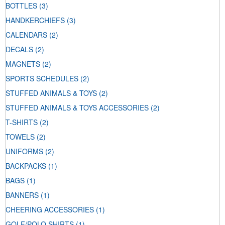
BOTTLES
(3)
HANDKERCHIEFS
(3)
CALENDARS
(2)
DECALS
(2)
MAGNETS
(2)
SPORTS SCHEDULES
(2)
STUFFED ANIMALS & TOYS
(2)
STUFFED ANIMALS & TOYS ACCESSORIES
(2)
T-SHIRTS
(2)
TOWELS
(2)
UNIFORMS
(2)
BACKPACKS
(1)
BAGS
(1)
BANNERS
(1)
CHEERING ACCESSORIES
(1)
GOLF/POLO SHIRTS
(1)