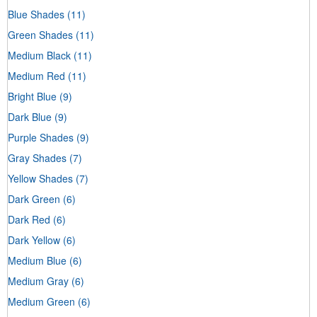
Blue Shades
(11)
Green Shades
(11)
Medium Black
(11)
Medium Red
(11)
Bright Blue
(9)
Dark Blue
(9)
Purple Shades
(9)
Gray Shades
(7)
Yellow Shades
(7)
Dark Green
(6)
Dark Red
(6)
Dark Yellow
(6)
Medium Blue
(6)
Medium Gray
(6)
Medium Green
(6)