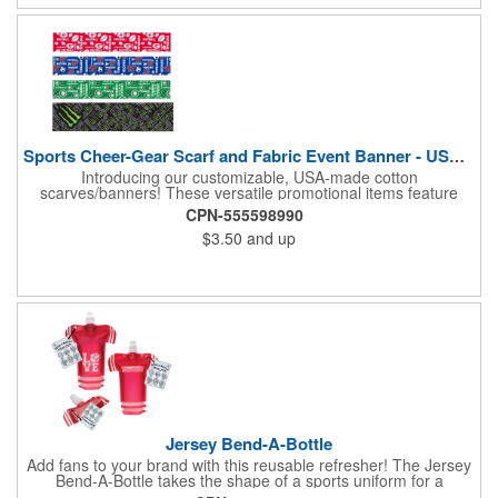
impression. Made in the USA, Tariffs do not apply.
Sports Cheer-Gear Scarf and Fabric Event Banner - USA Made!
Introducing our customizable, USA-made cotton
scarves/banners! These versatile promotional items feature
high-quality rotary PMS ink-dyed imprints of your custom logo
CPN-555598990
designs. Ideal for co-branding or sponsorship, our
$3.50
and up
scarves/banners are perfect for cheering on your favorite team
at soccer, football, baseball, and all other sporting events.
Choose from a variety of custom sizes to suit your needs. Our
economical and innovative designs offer a unique way to
promote your brand and show your team spirit. Order yours
today! Made in the USA, Tariffs do not apply.
Jersey Bend-A-Bottle
Add fans to your brand with this reusable refresher! The Jersey
Bend-A-Bottle takes the shape of a sports uniform for a
convenient dispenser for any occasion. This 7 1/4" x 10 1/4"