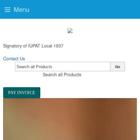
Menu
Signatory of IUPAT Local 1937
Contact Us
Go
Search all Products
PAY INVOICE