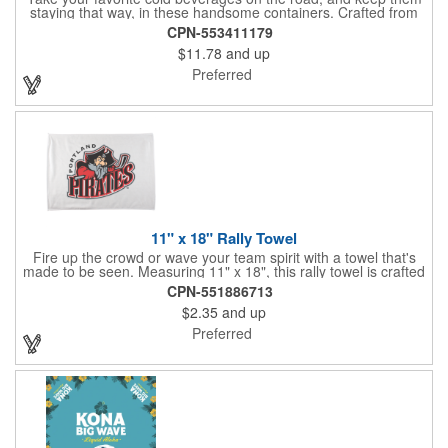
staying that way, in these handsome containers. Crafted from
tough Tritan™ plastic that's BPA free, this 24 ounce bottle has
CPN-553411179
an ergonomic grip, push button lid, locking ring and carrying
$11.78
and up
loop. Not only does this Thermos® brand hydration bottle
quench your thirst, but a built-in rotating meter keeps track of
Preferred
your fluid intake. Choose from four colors and add your school,
sports team, organizational or company logo, emblem or
message to create a bold branded gift or giveaway for
marketing and social activities and events.
11" x 18" Rally Towel
Fire up the crowd or wave your team spirit with a towel that's
made to be seen. Measuring 11" x 18", this rally towel is crafted
from a blend of 85% polyester and 15% polyamide - perfect for
CPN-551886713
high-energy events. No grommet means it's easy to hang or
$2.35
and up
display, and it's ready for your logo or message. A standout
choice for schools, sports teams, or fan giveaways.
Preferred