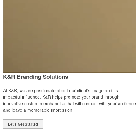
K&R Branding Solutions
At K&R, we are passionate about our client’s image and its
impactful influence. K&R helps promote your brand through
innovative custom merchandise that will connect with your audience
and leave a memorable impression.
Let's Get Started