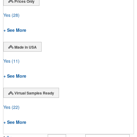
Prices Only
Yes
(28)
+ See More
Made in USA
Yes
(11)
+ See More
Virtual Samples Ready
Yes
(22)
+ See More