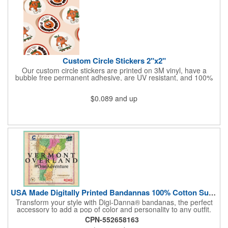
Custom Circle Stickers 2"x2"
Our custom circle stickers are printed on 3M vinyl, have a
bubble free permanent adhesive, are UV resistant, and 100%
waterproof.
$0.089
and up
USA Made Digitally Printed Bandannas 100% Cotton Sustainable
Transform your style with Digi-Danna® bandanas, the perfect
accessory to add a pop of color and personality to any outfit.
These high-quality items are crafted from soft, 100% cotton and
CPN-552658163
feature vibrant, digitally printed designs that won't fade. Choose