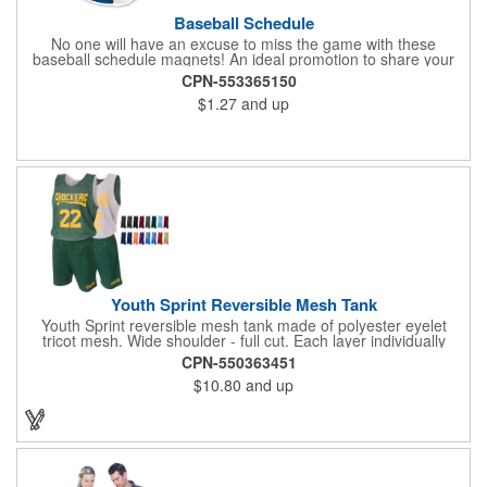
Baseball Schedule
No one will have an excuse to miss the game with these
baseball schedule magnets! An ideal promotion to share your
brand with every baseball fan in town, each magnet measures
CPN-553365150
6.75" x 6.75" x .01" and can be customized with a four color
$1.27
and up
process imprint of your choosing. All team schedules are
available, so please be sure to specify which team when
ordering.
Youth Sprint Reversible Mesh Tank
Youth Sprint reversible mesh tank made of polyester eyelet
tricot mesh. Wide shoulder - full cut. Each layer individually
hemmed. Double needle cover stitch hem and shoulder.
CPN-550363451
Moisture management for all season comfort. Stain and odor
$10.80
and up
release for easy care.