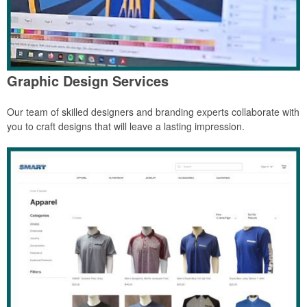
Graphic Design Services
Our team of skilled designers and branding experts collaborate with
you to craft designs that will leave a lasting impression.