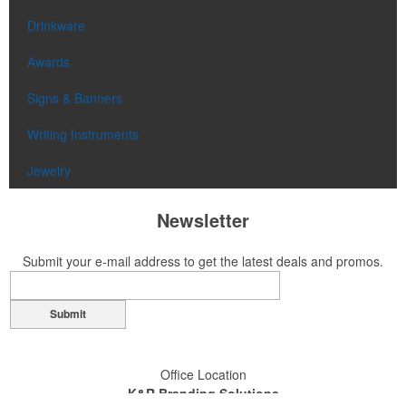
Drinkware
Awards
Signs & Banners
Writing Instruments
Jewelry
Newsletter
Submit your e-mail address to get the latest deals and promos.
Submit
Office Location
K&R Branding Solutions