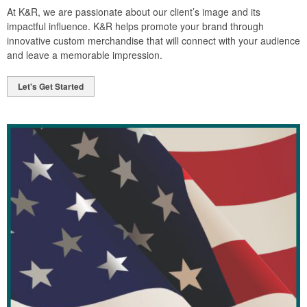
At K&R, we are passionate about our client’s image and its
impactful influence. K&R helps promote your brand through
innovative custom merchandise that will connect with your audience
and leave a memorable impression.
Let's Get Started