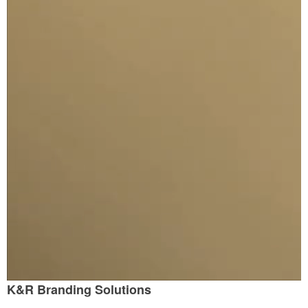
K&R Branding Solutions