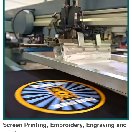
Screen Printing, Embroidery, Engraving and