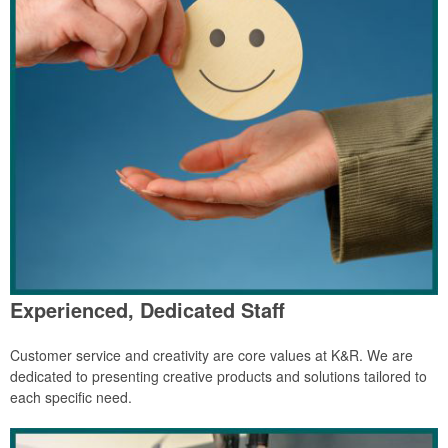
Experienced, Dedicated Staff
Customer service and creativity are core values at K&R. We are
dedicated to presenting creative products and solutions tailored to
each specific need.