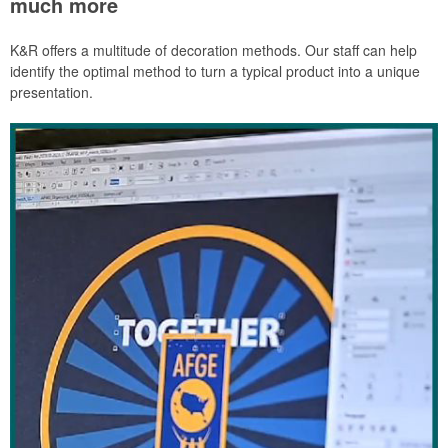
much more
K&R offers a multitude of decoration methods. Our staff can help
identify the optimal method to turn a typical product into a unique
presentation.