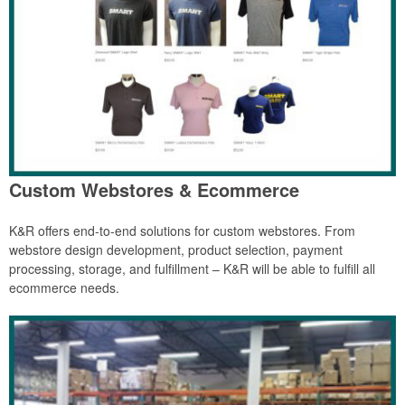
Custom Webstores & Ecommerce
K&R offers end-to-end solutions for custom webstores. From
webstore design development, product selection, payment
processing, storage, and fulfillment – K&R will be able to fulfill all
ecommerce needs.