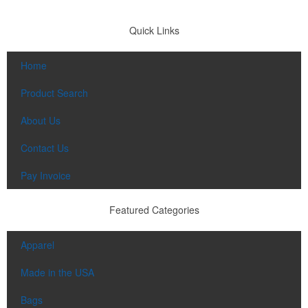
Quick Links
Home
Product Search
About Us
Contact Us
Pay Invoice
Featured Categories
Apparel
Made in the USA
Bags