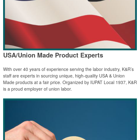
USA/Union Made Product Experts
With over 40 years of experience serving the labor industry, K&R’s
staff are experts in sourcing unique, high-quality USA & Union
Made products at a fair price. Organized by IUPAT Local 1937, K&R
is a proud employer of union labor.