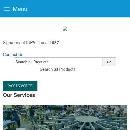
Menu
Signatory of IUPAT Local 1937
Contact Us
Go
Search all Products
PAY INVOICE
Our Services