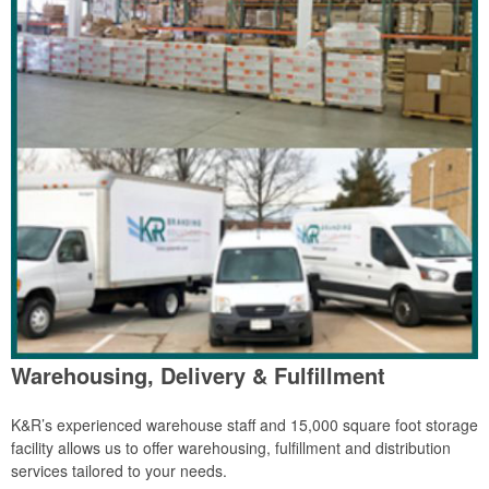
Warehousing, Delivery & Fulfillment
K&R’s experienced warehouse staff and 15,000 square foot storage
facility allows us to offer warehousing, fulfillment and distribution
services tailored to your needs.